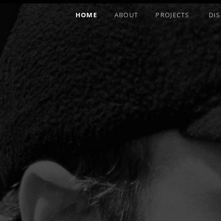
HOME
ABOUT
PROJECTS
DI