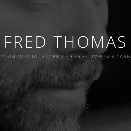
FRED THOMAS
-INSTRUMENTALIST / PRODUCER / COMPOSER / AR