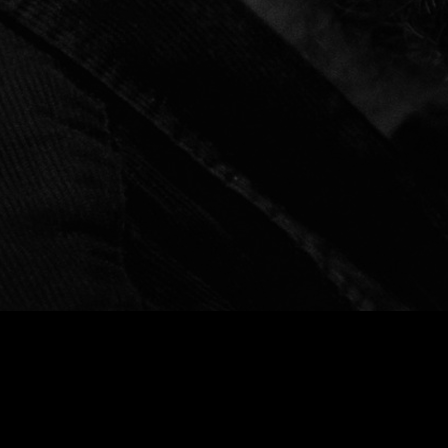
Social Media Profiles