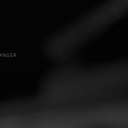
RANGER