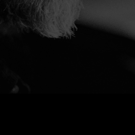
Bandcamp
Spotify
Youtube
Apple Music
Instagram
Facebook
X