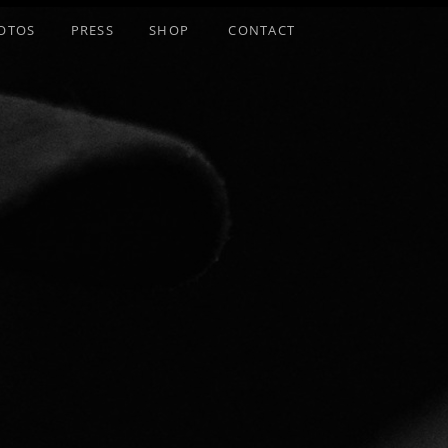
OTOS
PRESS
SHOP
CONTACT