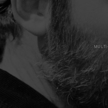
MULTI