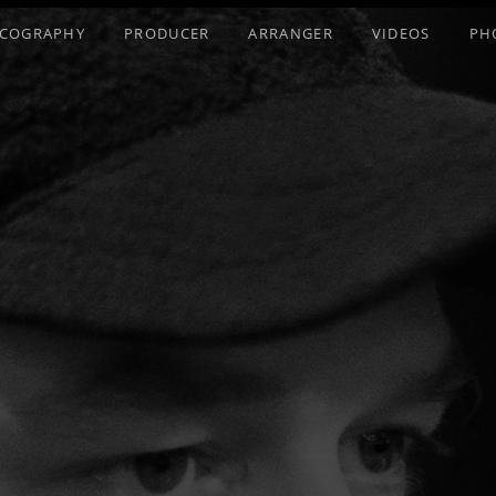
SCOGRAPHY
PRODUCER
ARRANGER
VIDEOS
PH