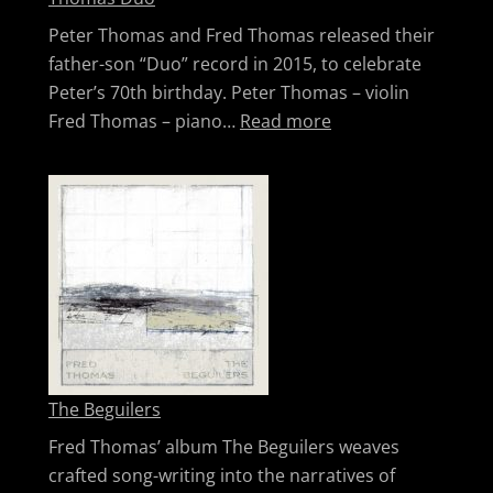
Peter Thomas and Fred Thomas released their
father-son “Duo” record in 2015, to celebrate
Peter’s 70th birthday. Peter Thomas – violin
: Thomas Duo
Fred Thomas – piano…
Read more
The Beguilers
Fred Thomas’ album The Beguilers weaves
crafted song-writing into the narratives of