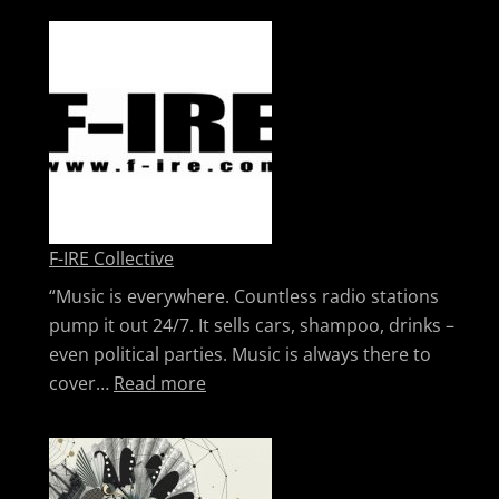
F-IRE Collective
“Music is everywhere. Countless radio stations
pump it out 24/7. It sells cars, shampoo, drinks –
even political parties. Music is always there to
: F-IRE Collective
cover…
Read more