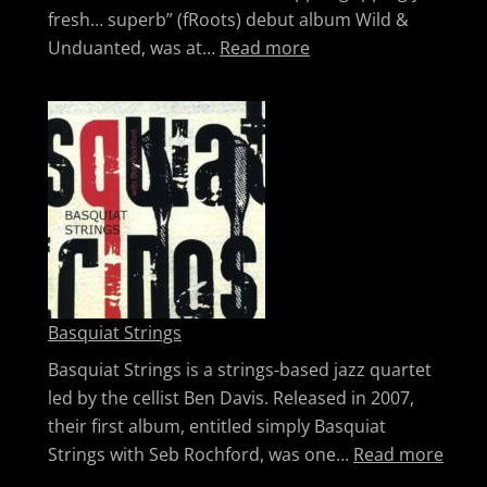
fresh… superb” (fRoots) debut album Wild &
: Lisa Knapp
Unduanted, was at…
Read more
Basquiat Strings
Basquiat Strings is a strings-based jazz quartet
led by the cellist Ben Davis. Released in 2007,
their first album, entitled simply Basquiat
: Bas
Strings with Seb Rochford, was one…
Read more