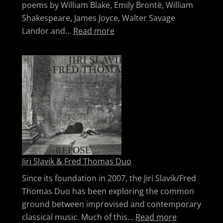
poems by William Blake, Emily Brontë, William
Shakespeare, James Joyce, Walter Savage
: The Beguilers
Landor and…
Read more
Jiri Slavik & Fred Thomas Duo
Since its foundation in 2007, the Jiri Slavik/Fred
Thomas Duo has been exploring the common
ground between improvised and contemporary
: Jiri Slavi
classical music. Much of this…
Read more