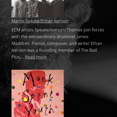
Martin Speake/Ethan Iverson
ECM artists Speake/Iverson/Thomas join forces
with the extraordinary drummer James
Maddren. Pianist, composer, and writer Ethan
Iverson was a founding member of The Bad
: Martin Speake/Ethan Iverson
Plus,…
Read more