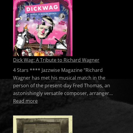
Dick Wag: A Tribute to Richard Wagner
4 Stars **** Jazzwise Magazine “Richard
Wagner has met his musical match in the
person of the present-day Fred Thomas, an
astonishingly versatile composer, arranger…
: Dick Wag: A Tribute to Richard Wagner
Read more