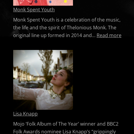
Monk Spent Youth
Monk Spent Youth is a celebration of the music,
the life and the spirit of Thelonious Monk. The
: Mon
original line up formed in 2014 and…
Read more
Lisa Knapp
Mojo ‘Folk Album of The Year’ winner and BBC2
Folk Awards nominee Lisa Knapp’s “grippingly