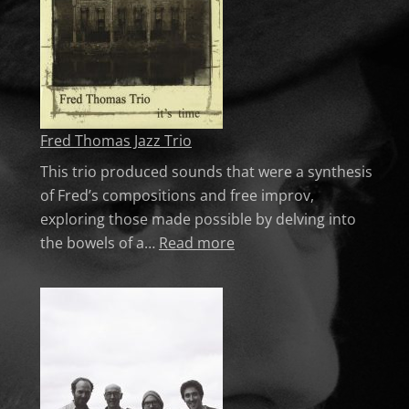
Fred Thomas Jazz Trio
This trio produced sounds that were a synthesis
of Fred’s compositions and free improv,
exploring those made possible by delving into
: Fred Thomas Jazz Trio
the bowels of a…
Read more