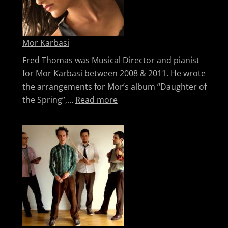
Mor Karbasi
Fred Thomas was Musical Director and pianist
for Mor Karbasi between 2008 & 2011. He wrote
the arrangements for Mor’s album “Daughter of
: Mor Karbasi
the Spring”,…
Read more