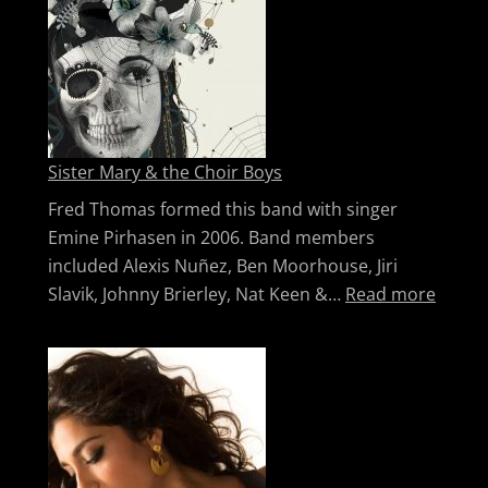
Sister Mary & the Choir Boys
Fred Thomas formed this band with singer
Emine Pirhasen in 2006. Band members
included Alexis Nuñez, Ben Moorhouse, Jiri
: Sist
Slavik, Johnny Brierley, Nat Keen &…
Read more