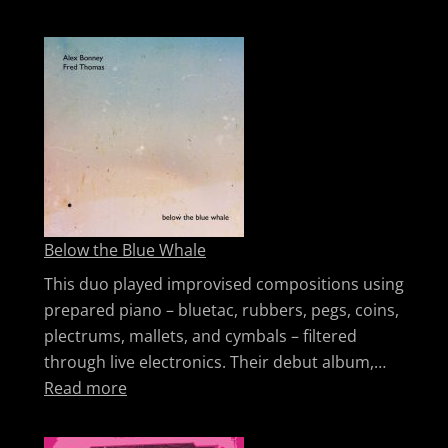
Below the Blue Whale
This duo played improvised compositions using
prepared piano – bluetac, rubbers, pegs, coins,
plectrums, mallets, and cymbals – filtered
through live electronics. Their debut album,…
: Below the Blue Whale
Read more