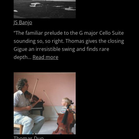
JS Banjo
“The familiar prelude to the G major Cello Suite
sounding so, so right. Thomas gives the closing
Gigue an irresistible swing and finds rare
: JS Banjo
depth…
Read more
Thomas Duo