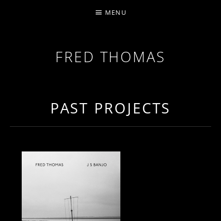
MENU
FRED THOMAS
MULTI-INSTRUMENTALIST / PRODUCER / COMPOS
PAST PROJECTS