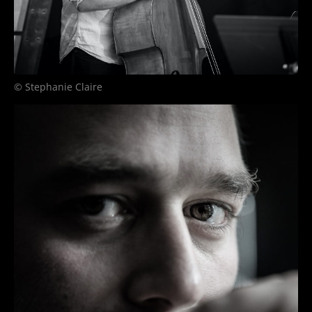
© Stephanie Claire