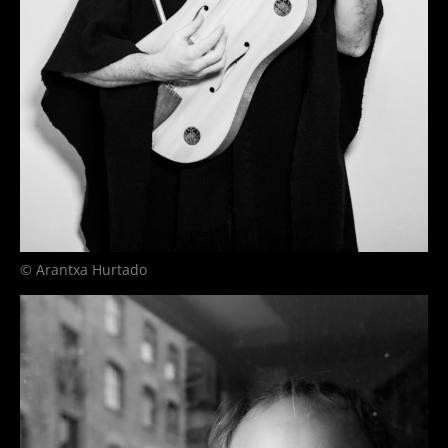
© Arantxa Hurtado