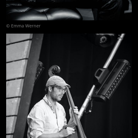
© Emma Werner