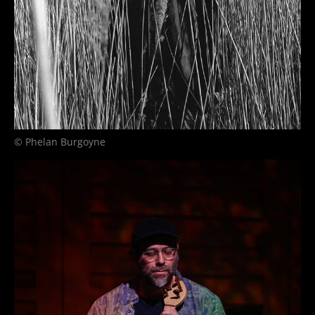
© Phelan Burgoyne