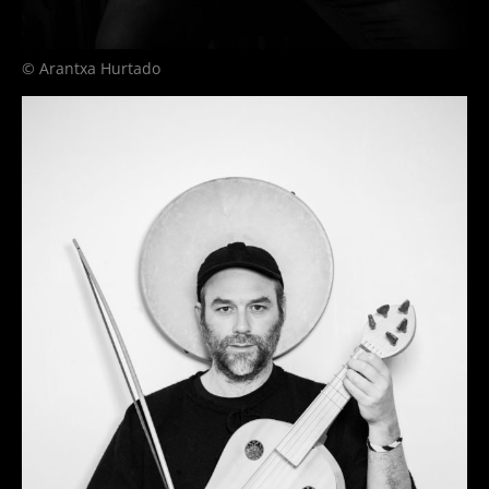
© Arantxa Hurtado