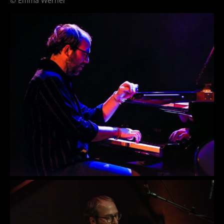
© Emma Werner