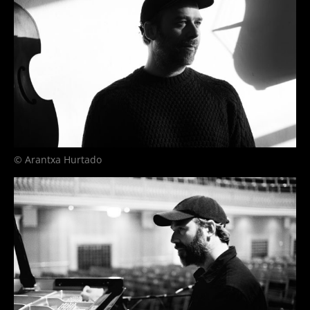
© Arantxa Hurtado