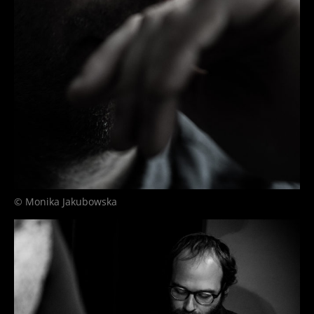
© Monika Jakubowska