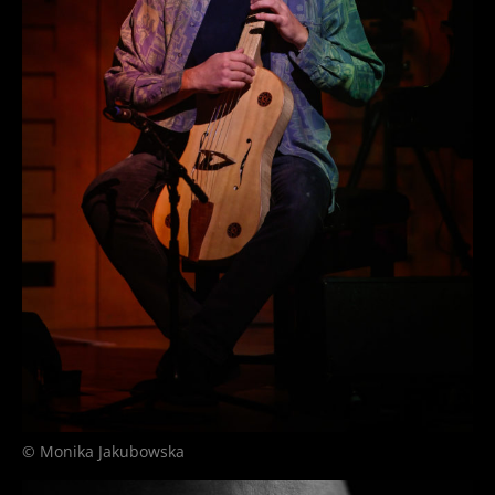
© Monika Jakubowska