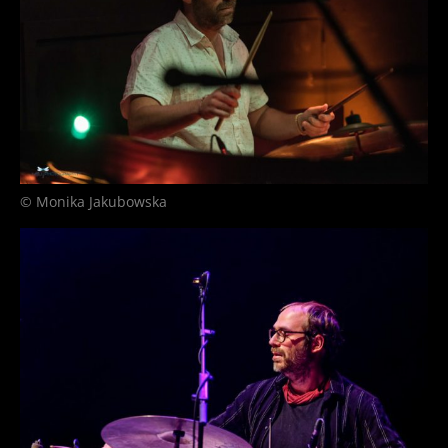
© Monika Jakubowska