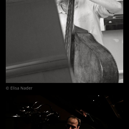
© Elisa Nader