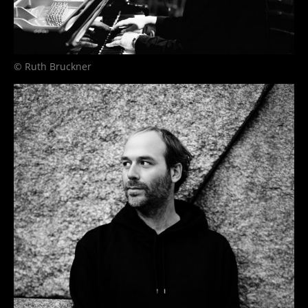
© Ruth Bruckner