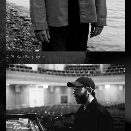
© Phelan Burgoyne