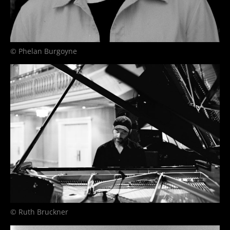
© Phelan Burgoyne
© Ruth Bruckner