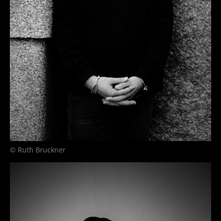
© Ruth Bruckner