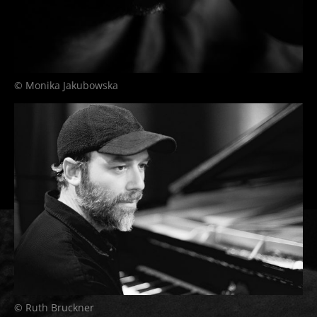
© Monika Jakubowska
© Ruth Bruckner