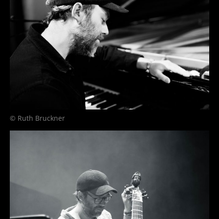
© Ruth Bruckner