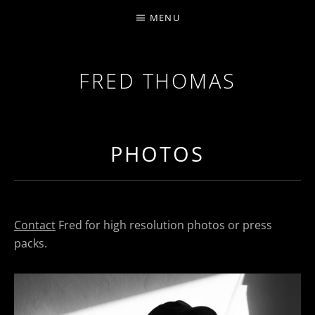
MENU
FRED THOMAS
MULTI-INSTRUMENTALIST / PRODUCER / COMPOS
PHOTOS
Contact
Fred for high resolution photos or press
packs.