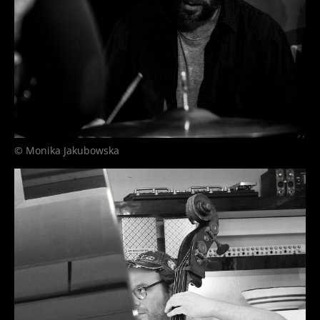
© Monika Jakubowska