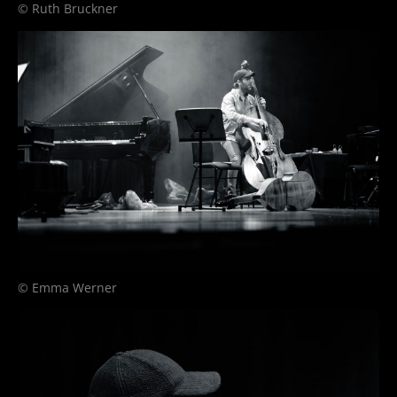
© Ruth Bruckner
© Emma Werner