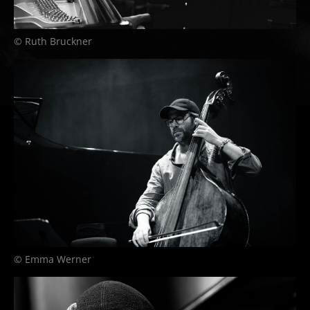
© Ruth Bruckner
© Emma Werner