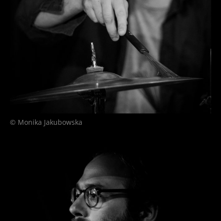
© Monika Jakubowska