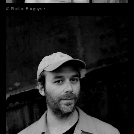
© Phelan Burgoyne