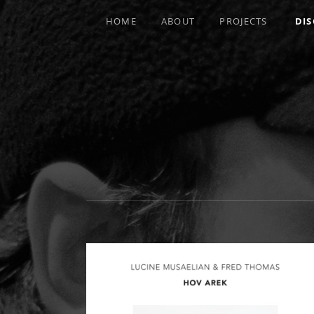
HOME
ABOUT
PROJECTS
DI
MULTI-INSTRUMENTALIST / PRODUCE