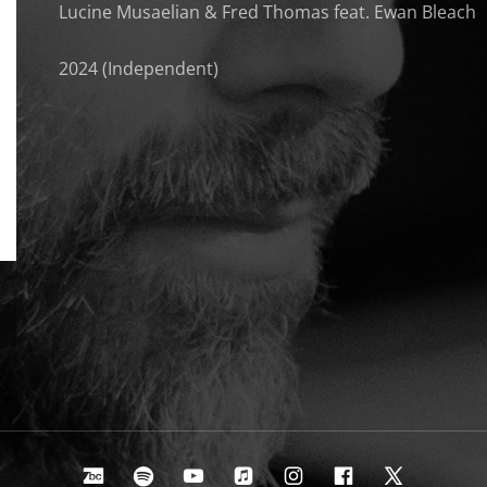
Lucine Musaelian & Fred Thomas feat. Ewan Bleach
2024 (Independent)
Bandcamp
Spotify
Youtube
Apple Music
Instagram
Facebook
X