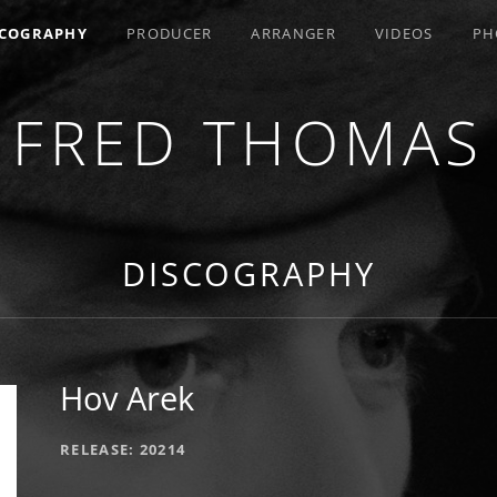
SCOGRAPHY
PRODUCER
ARRANGER
VIDEOS
PH
FRED THOMAS
R / COMPOSER / ARRANGER
DISCOGRAPHY
Hov Arek
RECORD DETAILS
RELEASE
20214