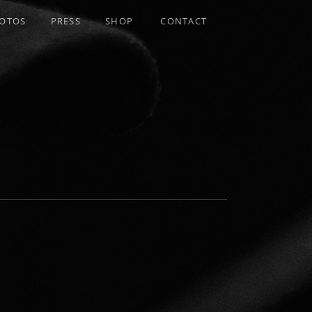
OTOS
PRESS
SHOP
CONTACT