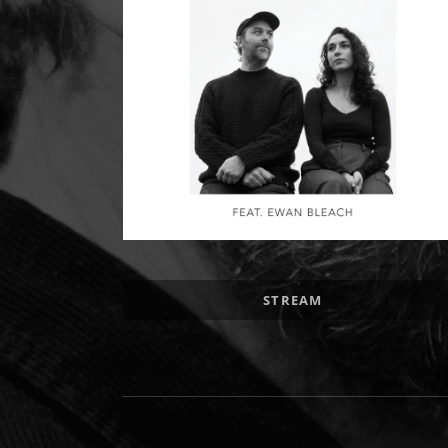
Record Links
STREAM
Social Media Profiles