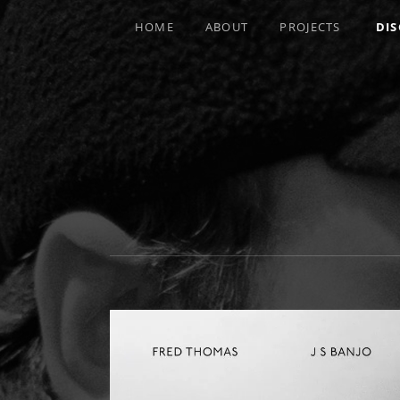
HOME
ABOUT
PROJECTS
DI
MULTI-INSTRUMENTALIST / PRODUCE