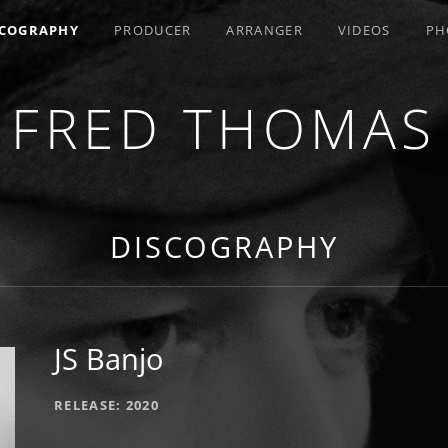
SCOGRAPHY
PRODUCER
ARRANGER
VIDEOS
PH
FRED THOMAS
R / COMPOSER / ARRANGER
DISCOGRAPHY
JS Banjo
RECORD DETAILS
RELEASE
2020