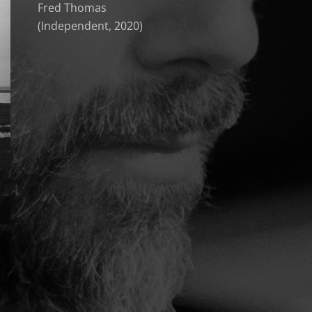
Fred Thomas
(Independent, 2020)