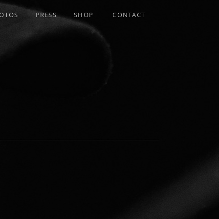
OTOS
PRESS
SHOP
CONTACT