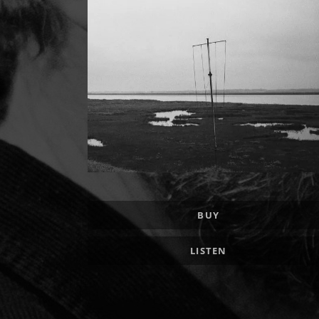
Record Links
BUY
LISTEN