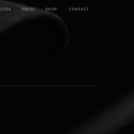
OTOS
PRESS
SHOP
CONTACT