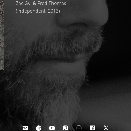
Zac Gvi & Fred Thomas
(Independent, 2013)
Bandcamp
Spotify
Youtube
Apple Music
Instagram
Facebook
X