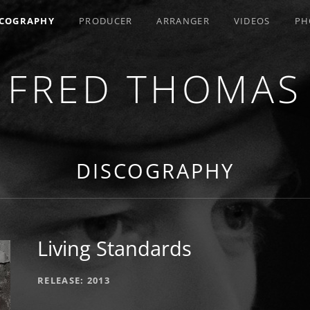
SCOGRAPHY
PRODUCER
ARRANGER
VIDEOS
PH
FRED THOMAS
R / COMPOSER / ARRANGER
DISCOGRAPHY
Living Standards
RECORD DETAILS
RELEASE
2013