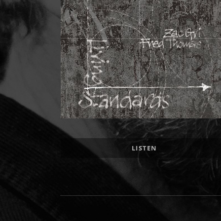
Record Links
LISTEN
Social Media Profiles