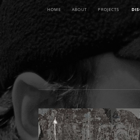
HOME
ABOUT
PROJECTS
DI
MULTI-INSTRUMENTALIST / PRODUCE