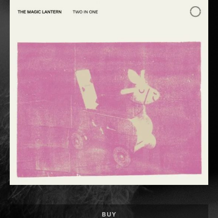
Record Links
BUY