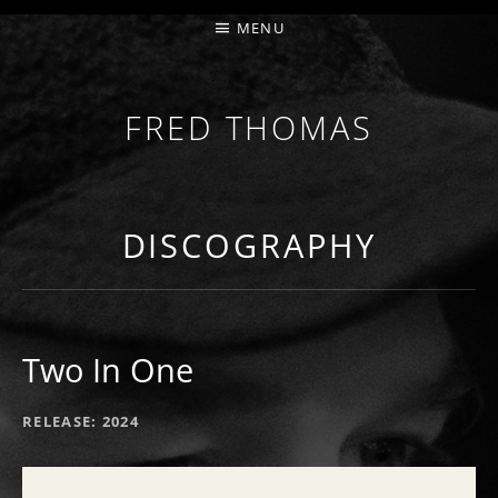
MENU
FRED THOMAS
MULTI-INSTRUMENTALIST / PRODUCER / COMPOS
DISCOGRAPHY
Two In One
RECORD DETAILS
RELEASE
2024