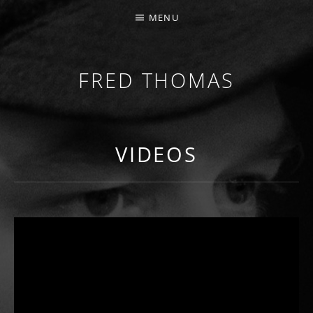
MENU
FRED THOMAS
MULTI-INSTRUMENTALIST / PRODUCER / COMPOS
VIDEOS