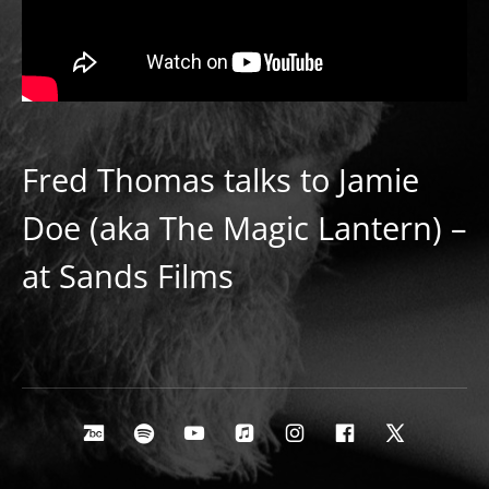
Fred Thomas talks to Jamie
Doe (aka The Magic Lantern) –
at Sands Films
Social Media Profiles
Bandcamp
Spotify
Youtube
Apple Music
Instagram
Facebook
X