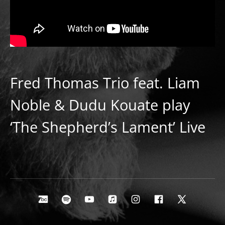
Fred Thomas Trio feat. Liam
Noble & Dudu Kouate play
‘The Shepherd’s Lament’ Live
Social Media Profiles
Bandcamp
Spotify
Youtube
Apple Music
Instagram
Facebook
X