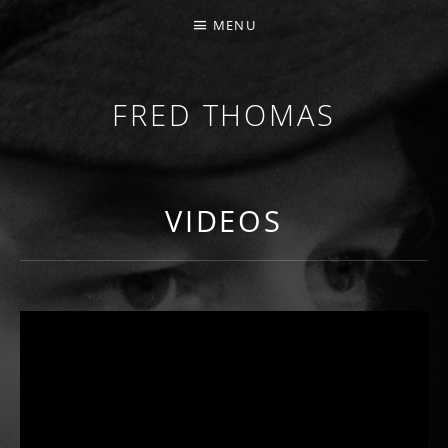
MENU
FRED THOMAS
MULTI-INSTRUMENTALIST / PRODUCER / COMPOS
VIDEOS