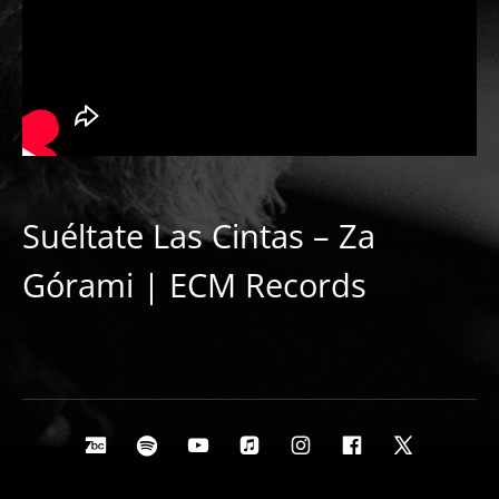
Suéltate Las Cintas – Za
Górami | ECM Records
Social Media Profiles
Bandcamp
Spotify
Youtube
Apple Music
Instagram
Facebook
X