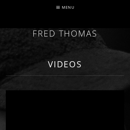
MENU
FRED THOMAS
MULTI-INSTRUMENTALIST / PRODUCER / COMPOS
VIDEOS