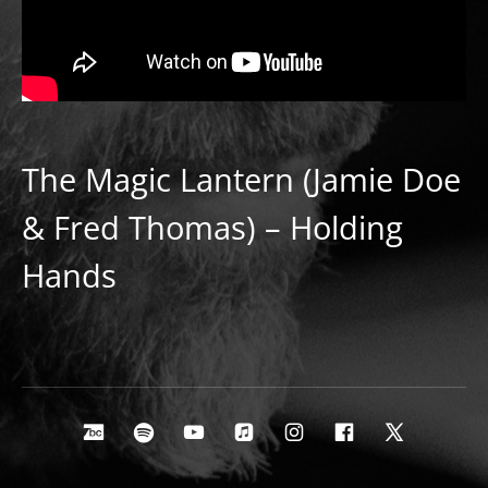
The Magic Lantern (Jamie Doe
& Fred Thomas) – Holding
Hands
Social Media Profiles
Bandcamp
Spotify
Youtube
Apple Music
Instagram
Facebook
X