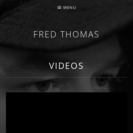
MENU
FRED THOMAS
MULTI-INSTRUMENTALIST / PRODUCER / COMPOS
VIDEOS