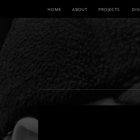
HOME
ABOUT
PROJECTS
DI
MULTI-INSTRUMENTALIST / PRODUCE