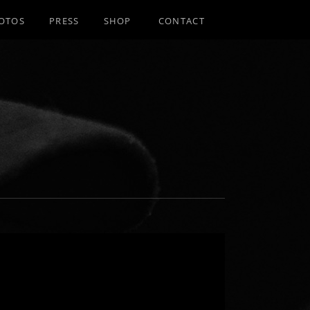
OTOS
PRESS
SHOP
CONTACT