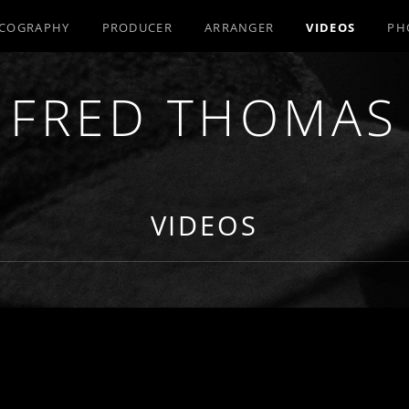
SCOGRAPHY
PRODUCER
ARRANGER
VIDEOS
PH
FRED THOMAS
R / COMPOSER / ARRANGER
VIDEOS