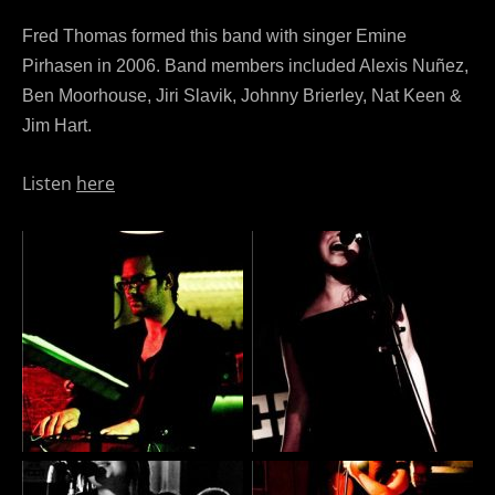
Fred Thomas formed this band with singer Emine
Pirhasen in 2006. Band members included Alexis Nuñez,
Ben Moorhouse, Jiri Slavik, Johnny Brierley, Nat Keen &
Jim Hart.
Listen
here