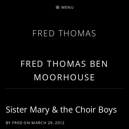
MENU
FRED THOMAS
MULTI-INSTRUMENTALIST / PRODUCER / COMPOS
FRED THOMAS BEN
MOORHOUSE
Sister Mary & the Choir Boys
BY
FRED
ON
MARCH 29, 2012