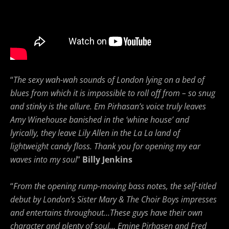
“
The sexy wah-wah sounds of London lying on a bed of
blues from which it is impossible to roll off from – so snug
and stinky is the allure. Em Pirhasan’s voice truly leaves
Amy Winehouse banished in the ‘whine house’ and
lyrically, they leave Lily Allen in the La La land of
lightweight candy floss. Thank you for opening my ear
waves into my soul
”
Billy Jenkins
“
From the opening rump-moving bass notes, the self-titled
debut by London’s Sister Mary & The Choir Boys impresses
and entertains throughout…These guys have their own
character and plenty of soul… Emine Pirhasen and Fred