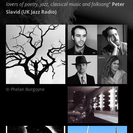
lovers of poetry, jazz, classical music and folksong
”
Peter
Slavid (UK Jazz Radio)
© Phelan Burgoyne