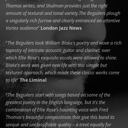
Thomas writes, and Shulman provides just the right
amount of textural and tonal variety.The Beguilers plough
a singularly rich furrow and clearly entranced an attentive
Vortex audience
”
London Jazz News
“
The Beguilers took William Blake’s poetry and wove a rich
tapestry of intricate acoustic guitar and clarinet, over
which Ellie Rose’s exquisite vocals were allowed to shine.
Blake’s work was given new life with this simple but
textured approach, which made these classic works come
to life
”
The Liminal
“
The Beguilers start with songs based on some of the
greatest poetry in the English language, but it’s the
combination of Ellie Rose’s haunting voice with Fred
Thomas’s beautiful compositions that give this band its
unique and unclassifiable quality – a treat equally for