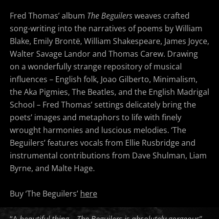
Fred Thomas’ album
The Beguilers
weaves crafted
song-writing into the narratives of poems by William
Blake, Emily Brontë, William Shakespeare, James Joyce,
Walter Savage Landor and Thomas Carew. Drawing
on a wonderfully strange repository of musical
influences – English folk, Joao Gilberto, Minimalism,
the Aka Pigmies, The Beatles, and the English Madrigal
School – Fred Thomas’ settings delicately bring the
poets’ images and metaphors to life with finely
wrought harmonies and luscious melodies. ‘The
Beguilers’ features vocals from Ellie Rusbridge and
instrumental contributions from Dave Shulman, Liam
Byrne, and Malte Hage.
Buy ‘The Beguilers’
here