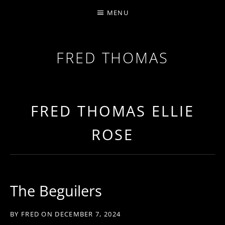
MENU
FRED THOMAS
MULTI-INSTRUMENTALIST / PRODUCER / COMPOS
FRED THOMAS ELLIE
ROSE
The Beguilers
BY
FRED
ON
DECEMBER 7, 2024