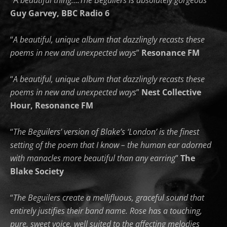
“A
beautiful thing….The Beguilers is absolutely gorgeous
”
Guy Garvey, BBC Radio 6
“
A beautiful, unique album that dazzlingly recasts these
poems in new and unexpected ways
”
Resonance FM
“
A beautiful, unique album that dazzlingly recasts these
poems in new and unexpected ways
”
Nest Collective
Hour,
Resonance FM
“
The Beguilers’ version of Blake’s ‘London’ is the finest
setting of the poem that I know – the human ear adorned
with manacles more beautiful than any earring
”
The
Blake Society
“
The Beguilers create a mellifluous, graceful sound that
entirely justifies their band name. Rose has a touching,
pure, sweet voice, well suited to the affecting melodies