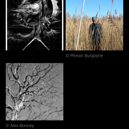
© Phelan Burgoyne
© Alex Bonney