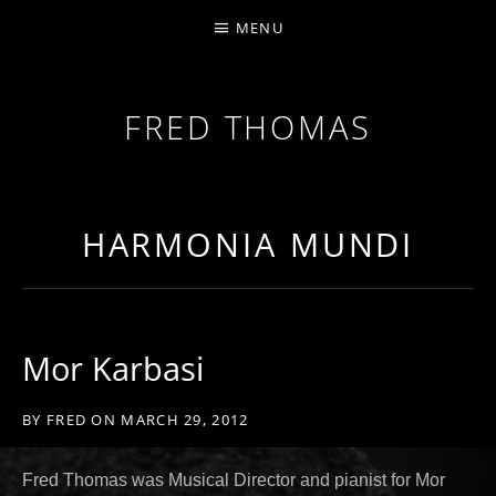
MENU
FRED THOMAS
MULTI-INSTRUMENTALIST / PRODUCER / COMPOS
HARMONIA MUNDI
Mor Karbasi
BY
FRED
ON
MARCH 29, 2012
Fred Thomas was Musical Director and pianist for Mor