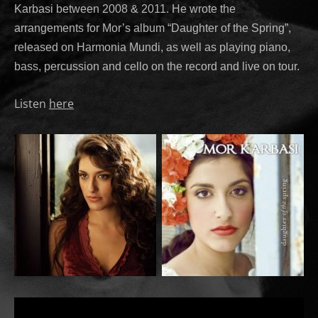
Karbasi between 2008 & 2011. He wrote the
arrangements for Mor’s album “Daughter of the Spring”,
released on Harmonia Mundi, as well as playing piano,
bass, percussion and cello on the record and live on tour.
Listen
here