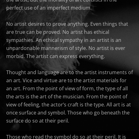
perfect use of an imperfect medium.
No artist desires to prove anything. Even things that
are true can be proved. No artist has ethical
sympathies. An ethical sympathy in an artist is an
unpardonable mannerism of style. No artist is ever
morbid. The artist can express everything.
Thought and language are to the artist instruments of
an art. Vice and virtue are to the artist materials for
an art. From the point of view of form, the type of all
the arts is the art of the musician. From the point of
view of feeling, the actor’s craft is the type. All art is at
once surface and symbol. Those who go beneath the
surface do so at their peril.
Those who read the symbol do so at their peril. It is