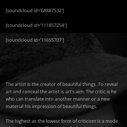
[soundcloud id=’68887532′]
[soundcloud id=’111857254′]
[soundcloud id=’11655707′]
The artist is the creator of beautiful things. To reveal
art and conceal the artist is art’s aim. The critic is he
who can translate into another manner or a new
material his impression of beautiful things.
The highest as the lowest form of criticism is a mode