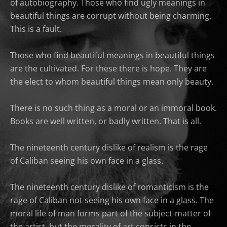
of autobiography. Those who find ugly meanings in
beautiful things are corrupt without being charming.
This is a fault.
Those who find beautiful meanings in beautiful things
are the cultivated. For these there is hope. They are
the elect to whom beautiful things mean only beauty.
There is no such thing as a moral or an immoral book.
Books are well written, or badly written. That is all.
The nineteenth century dislike of realism is the rage
of Caliban seeing his own face in a glass.
The nineteenth century dislike of romanticism is the
rage of Caliban not seeing his own face in a glass. The
moral life of man forms part of the subject-matter of
the artist, but the morality of art consists in the