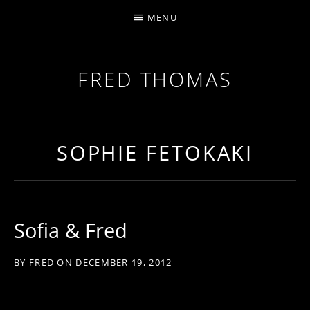
MENU
FRED THOMAS
MULTI-INSTRUMENTALIST / PRODUCER / COMPOS
SOPHIE FETOKAKI
Sofia & Fred
BY
FRED
ON
DECEMBER 19, 2012