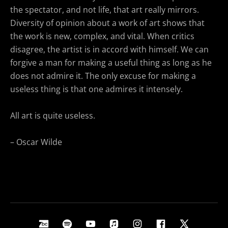
the spectator, and not life, that art really mirrors.
Diversity of opinion about a work of art shows that
the work is new, complex, and vital. When critics
disagree, the artist is in accord with himself. We can
forgive a man for making a useful thing as long as he
does not admire it. The only excuse for making a
useless thing is that one admires it intensely.
All art is quite useless.
– Oscar Wilde
Social Media Profiles
Bandcamp
Spotify
Youtube
Apple Music
Instagram
Facebook
X