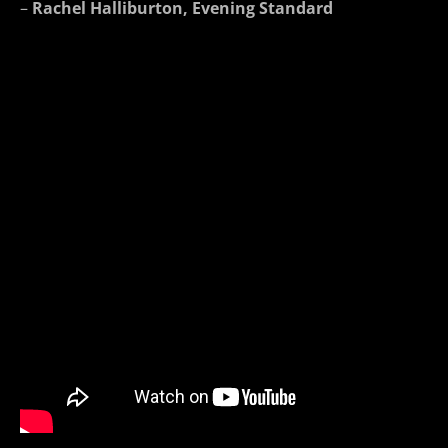
–
Rachel Halliburton, Evening Standard