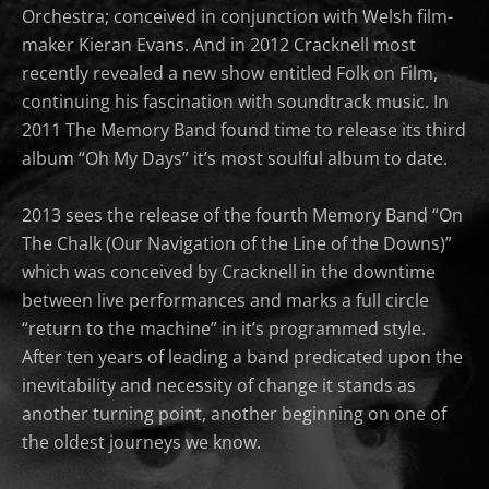
Orchestra; conceived in conjunction with Welsh film-
maker Kieran Evans. And in 2012 Cracknell most
recently revealed a new show entitled Folk on Film,
continuing his fascination with soundtrack music. In
2011 The Memory Band found time to release its third
album “Oh My Days” it’s most soulful album to date.
2013 sees the release of the fourth Memory Band “On
The Chalk (Our Navigation of the Line of the Downs)”
which was conceived by Cracknell in the downtime
between live performances and marks a full circle
“return to the machine” in it’s programmed style.
After ten years of leading a band predicated upon the
inevitability and necessity of change it stands as
another turning point, another beginning on one of
the oldest journeys we know.