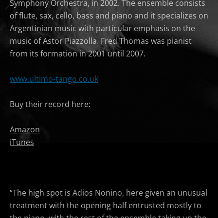
Symphony Orchestra, in 2002. The ensemble consists
of flute, sax, cello, bass and piano and it specializes on
Argentinian music with particular emphasis on the
music of Astor Piazzolla. Fred Thomas was pianist
from its formation in 2001 until 2007.
www.ultimo-tango.co.uk
Buy their record here:
Amazon
iTunes
“The high spot is Adios Nonino, here given an unusual
treatment with the opening half entrusted mostly to
the piano, with the rest of the ensemble taking up the