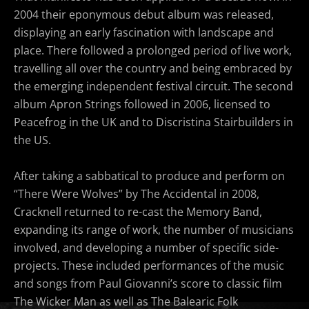
2004 their eponymous debut album was released,
displaying an early fascination with landscape and
place. There followed a prolonged period of live work,
travelling all over the country and being embraced by
the emerging independent festival circuit. The second
album Apron Strings followed in 2006, licensed to
Peacefrog in the UK and to Discristina Stairbuilders in
the US.
After taking a sabbatical to produce and perform on
“There Were Wolves” by The Accidental in 2008,
Cracknell returned to re-cast the Memory Band,
expanding its range of work, the number of musicians
involved, and developing a number of specific side-
projects. These included performances of the music
and songs from Paul Giovanni’s score to classic film
The Wicker Man as well as The Balearic Folk