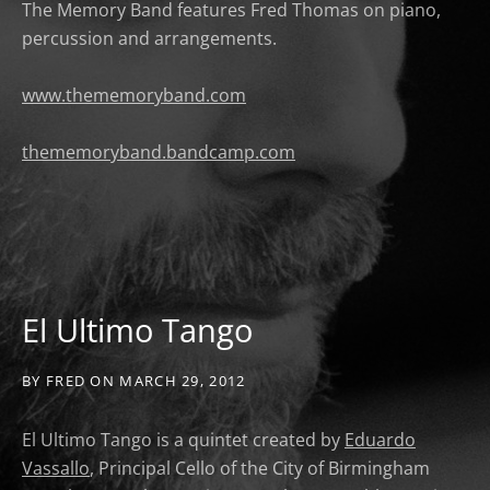
The Memory Band features Fred Thomas on piano,
percussion and arrangements.
www.thememoryband.com
thememoryband.bandcamp.com
El Ultimo Tango
BY
FRED
ON
MARCH 29, 2012
El Ultimo Tango is a quintet created by
Eduardo
Vassallo
, Principal Cello of the City of Birmingham