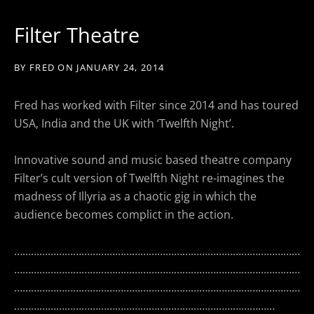
Filter Theatre
BY
FRED
ON
JANUARY 24, 2014
Fred has worked with Filter since 2014 and has toured
USA, India and the UK with ‘Twelfth Night’.
Innovative sound and music based theatre company
Filter’s cult version of Twelfth Night re-imagines the
madness of Illyria as a chaotic gig in which the
audience becomes complict in the action.
…………………………………………………………………………………………
…………………………………………………………………………………………
…………………………………………………………………………………………
…………………………………………………………………………………