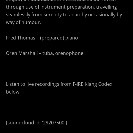
through use of instrument preparation, travelling
seamlessly from serenity to anarchy occasionally by
way of humour.
Fred Thomas – (prepared) piano
Oren Marshall – tuba, orenophone
Listen to live recordings from F-IRE Klang Codex
below:
[soundcloud id=’29207500′]