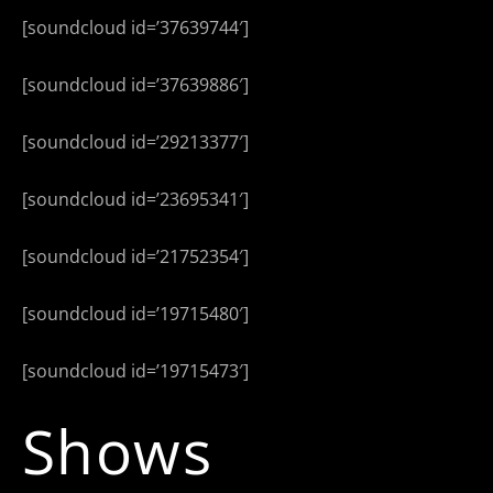
[soundcloud id=’37639744′]
[soundcloud id=’37639886′]
[soundcloud id=’29213377′]
[soundcloud id=’23695341′]
[soundcloud id=’21752354′]
[soundcloud id=’19715480′]
[soundcloud id=’19715473′]
Shows