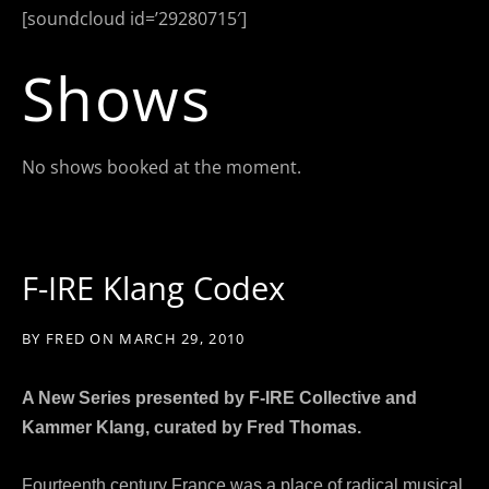
[soundcloud id=’29280715′]
Shows
No shows booked at the moment.
F-IRE Klang Codex
BY
FRED
ON
MARCH 29, 2010
A New Series presented by F-IRE Collective and
Kammer Klang,
curated by Fred Thomas.
Fourteenth century France was a place of radical musical