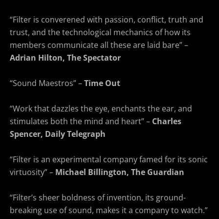
“Filter is converened with passion, conflict, truth and
trust, and the technological mechanics of how its
members communicate all these are laid bare” –
Adrian Hilton, The Spectator
“Sound Maestros” –
Time Out
“Work that dazzles the eye, enchants the ear, and
stimulates both the mind and heart” –
Charles
Spencer, Daily Telegraph
“Filter is an experimental company famed for its sonic
virtuosity” –
Michael Billington, The Guardian
“Filter’s sheer boldness of invention, its ground-
breaking use of sound, makes it a company to watch.”