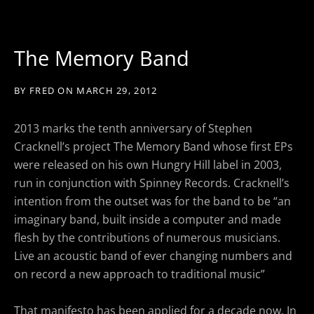
The Memory Band
BY
FRED
ON
MARCH 29, 2012
2013 marks the tenth anniversary of Stephen
Cracknell’s project The Memory Band whose first EPs
were released on his own Hungry Hill label in 2003,
run in conjunction with Spinney Records. Cracknell’s
intention from the outset was for the band to be “an
imaginary band, built inside a computer and made
flesh by the contributions of numerous musicians.
Live an acoustic band of ever changing numbers and
on record a new approach to traditional music”
That manifesto has been applied for a decade now. In