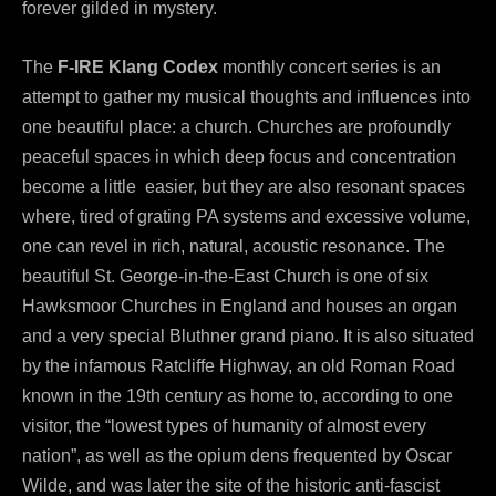
forever gilded in mystery.
The
F-IRE Klang Codex
monthly concert series is an
attempt to gather my musical thoughts and influences into
one beautiful place: a church. Churches are profoundly
peaceful spaces in which deep focus and concentration
become a little easier, but they are also resonant spaces
where, tired of grating PA systems and excessive volume,
one can revel in rich, natural, acoustic resonance. The
beautiful St. George-in-the-East Church is one of six
Hawksmoor Churches in England and houses an organ
and a very special Bluthner grand piano. It is also situated
by the infamous Ratcliffe Highway, an old Roman Road
known in the 19th century as home to, according to one
visitor, the “lowest types of humanity of almost every
nation”, as well as the opium dens frequented by Oscar
Wilde, and was later the site of the historic anti-fascist