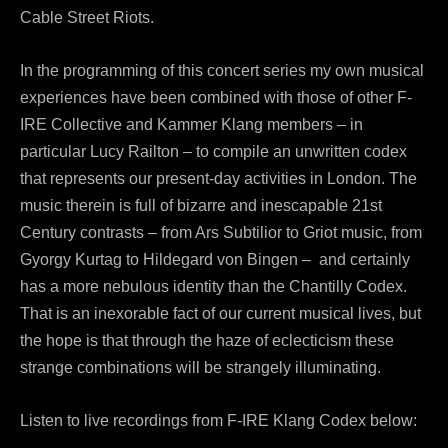
Cable Street Riots.
In the programming of this concert series my own musical
experiences have been combined with those of other F-
IRE Collective and Kammer Klang members – in
particular Lucy Railton – to compile an unwritten codex
that represents our present-day activities in London. The
music therein is full of bizarre and inescapable 21st
Century contrasts – from Ars Subtilior to Griot music, from
Gyorgy Kurtag to Hildegard von Bingen – and certainly
has a more nebulous identity than the Chantilly Codex.
That is an inexorable fact of our current musical lives, but
the hope is that through the haze of eclecticism these
strange combinations will be strangely illuminating.
Listen to live recordings from F-IRE Klang Codex below: