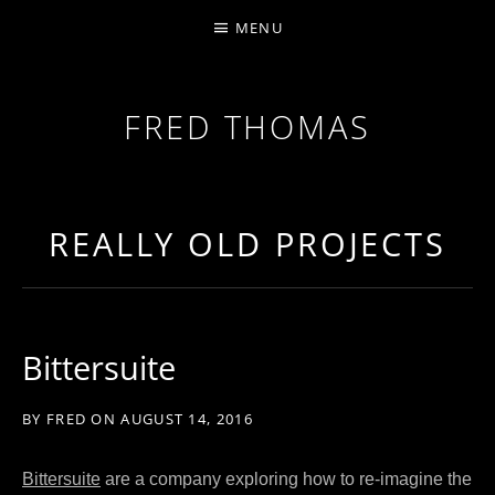
MENU
FRED THOMAS
MULTI-INSTRUMENTALIST / PRODUCER / COMPOS
REALLY OLD PROJECTS
Bittersuite
BY
FRED
ON
AUGUST 14, 2016
Bittersuite
are a company exploring how to re-imagine the