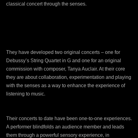
classical concert through the senses.
They have developed two original concerts – one for
Debussy’s String Quartet in G and one for an original
commission with composer, Tanya Auclair. At their core
they are about collaboration, experimentation and playing
with the senses as a way to enhance the experience of
listening to music.
Their concerts to date have been one-to-one experiences.
A performer blindfolds an audience member and leads
them through a powerful sensory experience, in