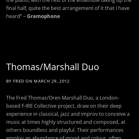
final half, quite the best arrangement of it that I have
heard” –
Gramophone
Thomas/Marshall Duo
BY
FRED
ON
MARCH 29, 2012
The Fred Thomas/Oren Marshall Duo, a London-
based F-IRE Collective project, draw on their deep
experience in classical, jazz and improv to conceive a
music at times highly structured and composed, at
others boundless and playful. Their performances
employ an abundance of mood and colour, often