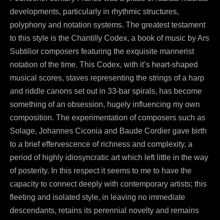
developments, particularly in rhythmic structures,
polyphony and notation systems. The greatest testament
to this style is the Chantilly Codex, a book of music by Ars
Subtilior composers featuring the exquisite mannerist
notation of the time. This Codex, with it’s heart-shaped
musical scores, staves representing the strings of a harp
and riddle canons set out in 33-bar spirals, has become
something of an obsession, hugely influencing my own
composition. The experimentation of composers such as
Solage, Johannes Ciconia and Baude Cordier gave birth
to a brief effervescence of richness and complexity, a
period of highly idiosyncratic art which left little in the way
of posterity. In this respect it seems to me to have the
capacity to connect deeply with contemporary artists; this
fleeting and isolated style, in leaving no immediate
descendants, retains its perennial novelty and remains