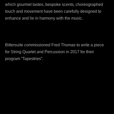
which gourmet tastes, bespoke scents, choreographed
touch and movement have been carefully designed to
enhance and lie in harmony with the music.
Bittersuite commissioned Fred Thomas to write a piece
for String Quartet and Percussion in 2017 for their
program “Tapestries”.