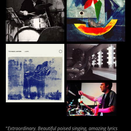
“
Extraordinary. Beautiful poised singing, amazing lyrics