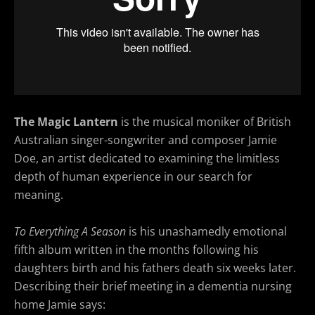
The Magic Lantern
is the musical moniker of British
Australian singer-songwriter and composer Jamie
Doe, an artist dedicated to examining the limitless
depth of human experience in our search for
meaning.
To Everything A Season
is his unashamedly emotional
fifth album written in the months following his
daughters birth and his fathers death six weeks later.
Describing their brief meeting in a dementia nursing
home Jamie says: