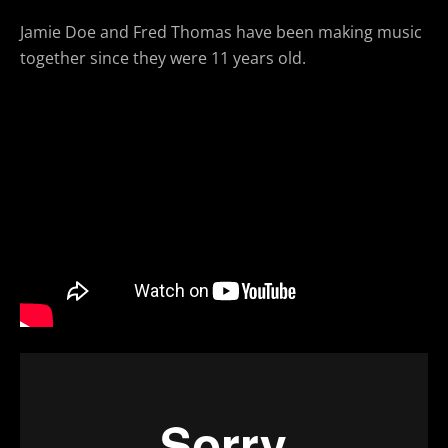
Jamie Doe and Fred Thomas have been making music
together since they were 11 years old.