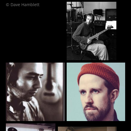
© Dave Hamblett