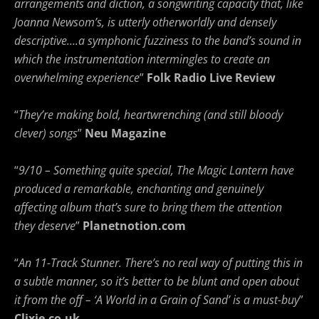
arrangements and diction, a songwriting capacity that, like
Joanna Newsom’s, is utterly otherworldly and densely
descriptive….a symphonic fuzziness to the band’s sound in
which the instrumentation intermingles to create an
overwhelming experience
”
Folk Radio Live Review
“
They’re making bold, heartwrenching (and still bloody
clever) songs
”
Neu Magazine
“
9/10 – Something quite special, The Magic Lantern have
produced a remarkable, enchanting and genuinely
affecting album that’s sure to bring them the attention
they deserve
”
Planetnotion.com
“
An 11-Track Stunner. There’s no real way of putting this in
a subtle manner, so it’s better to be blunt and open about
it from the off – ‘A World in a Grain of Sand’ is a must-buy
”
Clixie.co.uk