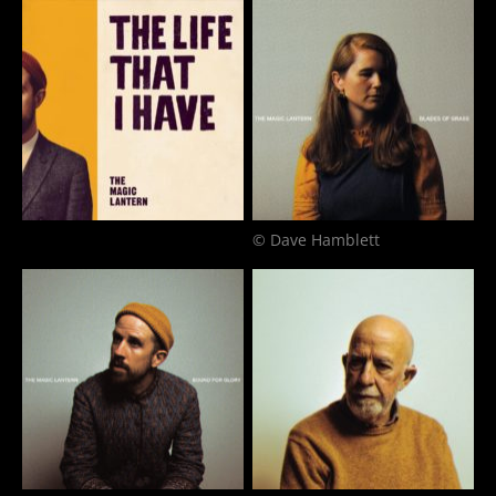
© Dave Hamblett