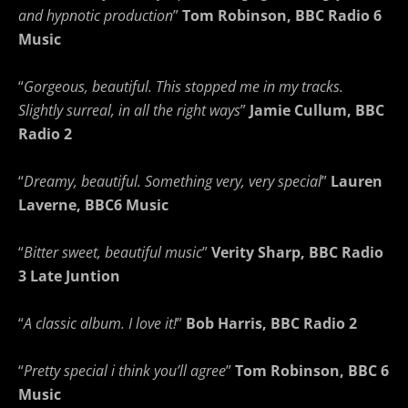
and hypnotic production
”
Tom Robinson, BBC Radio 6
Music
“
Gorgeous, beautiful. This stopped me in my tracks.
Slightly surreal, in all the right ways
”
Jamie Cullum, BBC
Radio 2
“
Dreamy, beautiful. Something very, very special
”
Lauren
Laverne, BBC6 Music
“
Bitter sweet, beautiful music
”
Verity Sharp, BBC Radio
3 Late Juntion
“
A classic album. I love it!
”
Bob Harris, BBC Radio 2
“
Pretty special i think you’ll agree
”
Tom Robinson, BBC 6
Music