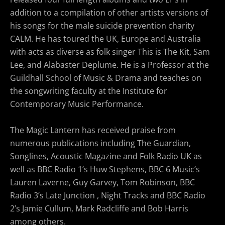
addition to a compilation of other artists versions of
his songs for the male suicide prevention charity
CALM. He has toured the UK, Europe and Australia
with acts as diverse as folk singer This is The Kit, Sam
Lee, and Alabaster Deplume. He is a Professor at the
Guildhall School of Music & Drama and teaches on
the songwriting faculty at the Institute for
Contemporary Music Performance.
The Magic Lantern has received praise from
numerous publications including The Guardian,
Songlines, Acoustic Magazine and Folk Radio UK as
well as BBC Radio 1’s Huw Stephens, BBC 6 Music’s
Lauren Laverne, Guy Garvey, Tom Robinson, BBC
Radio 3’s Late Junction , Night Tracks and BBC Radio
2’s Jamie Cullum, Mark Radcliffe and Bob Harris
among others.