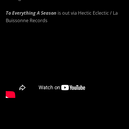
To Everything A Season
is out via Hectic Eclectic / La
Buissonne Records