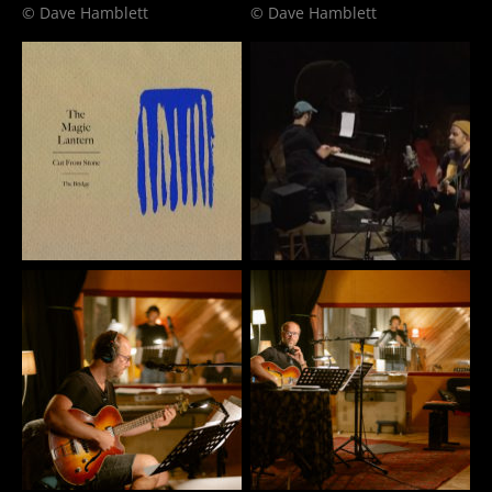
© Dave Hamblett
© Dave Hamblett