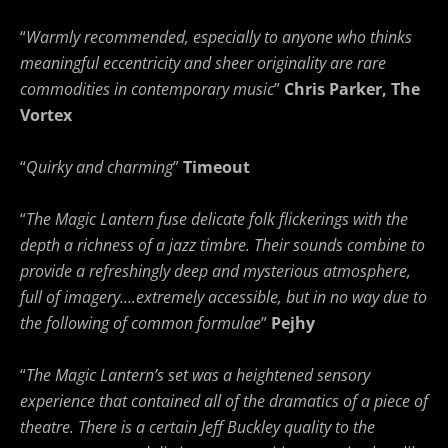
“
Warmly recommended, especially to anyone who thinks
meaningful eccentricity and sheer originality are rare
commodities in contemporary music
”
Chris Parker, The
Vortex
“
Quirky and charming
”
Timeout
“
The Magic Lantern fuse delicate folk flickerings with the
depth a richness of a jazz timbre. Their sounds combine to
provide a refreshingly deep and mysterious atmosphere,
full of imagery….extremely accessible, but in no way due to
the following of common formulae
”
Pejhy
“
The Magic Lantern’s set was a heightened sensory
experience that contained all of the dramatics of a piece of
theatre. There is a certain Jeff Buckley quality to the