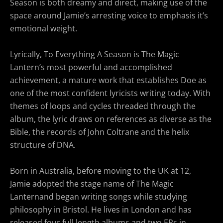
Season is both dreamy and direct, making use of the
space around Jamie’s arresting voice to emphasis it’s
emotional weight.
Lyrically, To Everything A Season
is The Magic
Lantern’s most powerful and accomplished
achievement, a mature work that establishes Doe as
one of the most confident lyricists writing today. With
themes of loops and cycles threaded through the
album, the lyric draws on references as diverse as the
Bible, the records of John Coltrane and the helix
structure of DNA.
Born in Australia, before moving to the UK at 12,
Jamie adopted the stage name of The Magic
Lanternand began writing songs while studying
philosophy in Bristol. He lives in London and has
released four full length albums and two EPs in