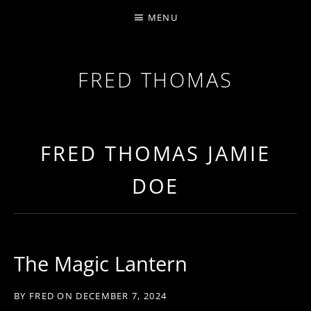
MENU
FRED THOMAS
MULTI-INSTRUMENTALIST / PRODUCER / COMPOS
FRED THOMAS JAMIE
DOE
The Magic Lantern
BY
FRED
ON
DECEMBER 7, 2024