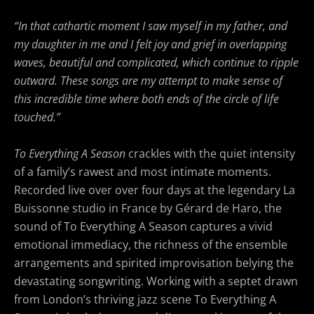
“In that cathartic moment I saw myself in my father, and
my daughter in me and I felt joy and grief in overlapping
waves, beautiful and complicated, which continue to ripple
outward.
These songs are my attempt to make sense of
this incredible time where both ends of the circle of life
touched.”
To Everything A Season
crackles with the quiet intensity
of a family’s rawest and most intimate moments.
Recorded live over over four days at the legendary La
Buissonne studio in France by Gérard de Haro, the
sound of To Everything A Season
captures a vivid
emotional immediacy, the richness of the ensemble
arrangements and spirited improvisation belying the
devastating songwriting. Working with a septet drawn
from London’s thriving jazz scene To Everything A